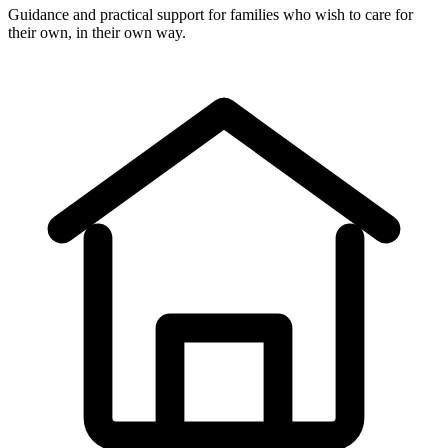
Guidance and practical support for families who wish to care for
their own, in their own way.