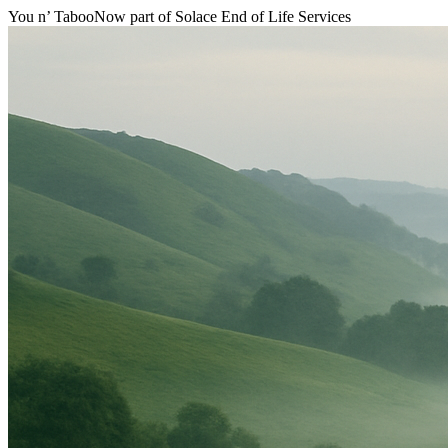
You n’ Taboo
Now part of Solace End of Life Services