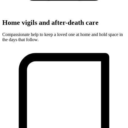
Home vigils and after-death care
Compassionate help to keep a loved one at home and hold space in
the days that follow.