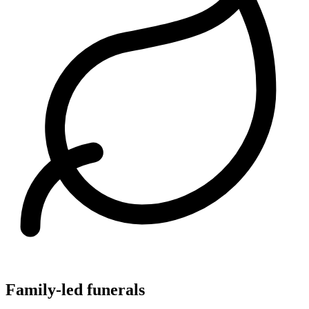
Family-led funerals