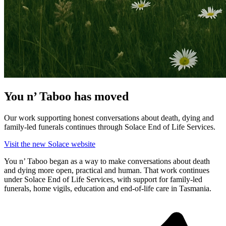
You n’ Taboo has moved
Our work supporting honest conversations about death, dying and
family-led funerals continues through Solace End of Life Services.
Visit the new Solace website
You n’ Taboo began as a way to make conversations about death
and dying more open, practical and human. That work continues
under Solace End of Life Services, with support for family-led
funerals, home vigils, education and end-of-life care in Tasmania.