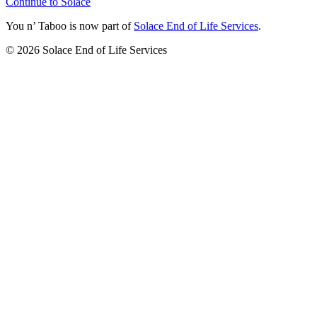
Continue to Solace
You n’ Taboo is now part of
Solace End of Life Services
.
©
2026
Solace End of Life Services