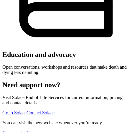
Education and advocacy
Open conversations, workshops and resources that make death and
dying less daunting.
Need support now?
Visit Solace End of Life Services for current information, pricing
and contact details.
Go to Solace
Contact Solace
You can visit the new website whenever you’re ready.