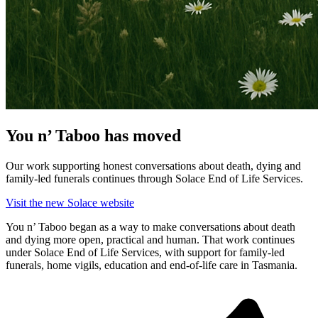
You n’ Taboo has moved
Our work supporting honest conversations about death, dying and
family-led funerals continues through Solace End of Life Services.
Visit the new Solace website
You n’ Taboo began as a way to make conversations about death
and dying more open, practical and human. That work continues
under Solace End of Life Services, with support for family-led
funerals, home vigils, education and end-of-life care in Tasmania.