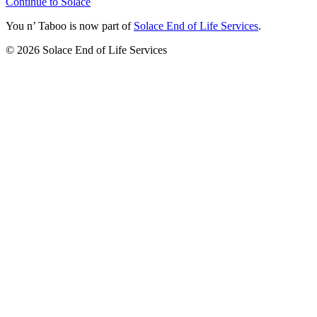
Continue to Solace
You n’ Taboo is now part of
Solace End of Life Services
.
©
2026
Solace End of Life Services