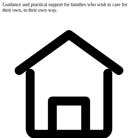
Guidance and practical support for families who wish to care for
their own, in their own way.