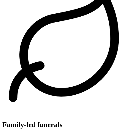
Family-led funerals