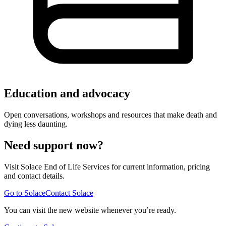
Education and advocacy
Open conversations, workshops and resources that make death and
dying less daunting.
Need support now?
Visit Solace End of Life Services for current information, pricing
and contact details.
Go to Solace
Contact Solace
You can visit the new website whenever you’re ready.