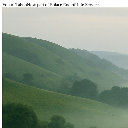
You n’ Taboo
Now part of Solace End of Life Services