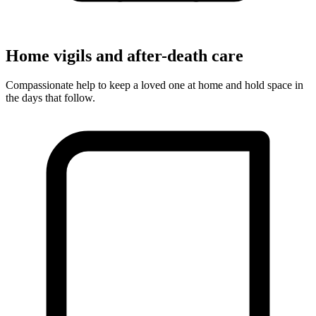
Home vigils and after-death care
Compassionate help to keep a loved one at home and hold space in
the days that follow.